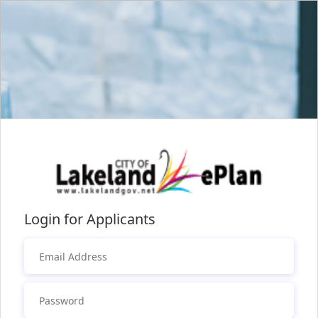
Login for Applicants