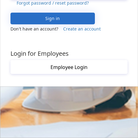
Forgot password / reset password?
Sign in
Don't have an account?
Create an account
Login for Employees
Employee Login