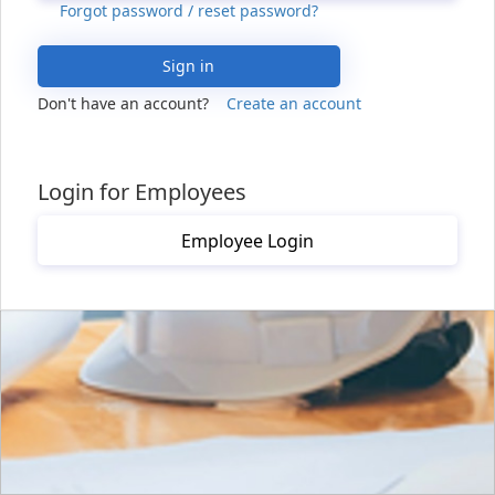
Forgot password / reset password?
Sign in
Don't have an account?
Create an account
Login for Employees
Employee Login