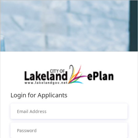
Login for Applicants